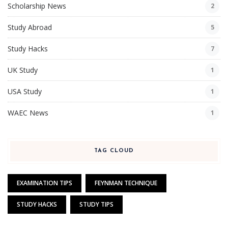
Scholarship News
2
Study Abroad
5
Study Hacks
7
UK Study
1
USA Study
1
WAEC News
1
TAG CLOUD
EXAMINATION TIPS
FEYNMAN TECHNIQUE
STUDY HACKS
STUDY TIPS