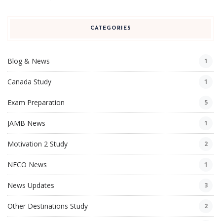
CATEGORIES
Blog & News
1
Canada Study
1
Exam Preparation
5
JAMB News
1
Motivation 2 Study
2
NECO News
1
News Updates
3
Other Destinations Study
2