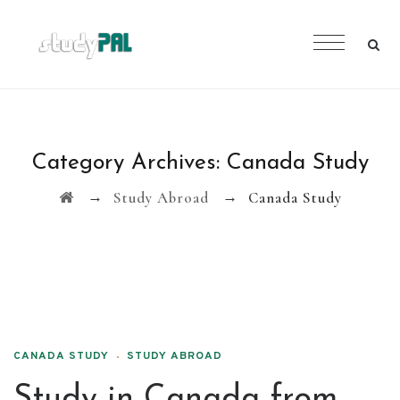
Category Archives:
Canada Study
→
→
Study Abroad
Canada Study
CANADA STUDY
STUDY ABROAD
Study in Canada from