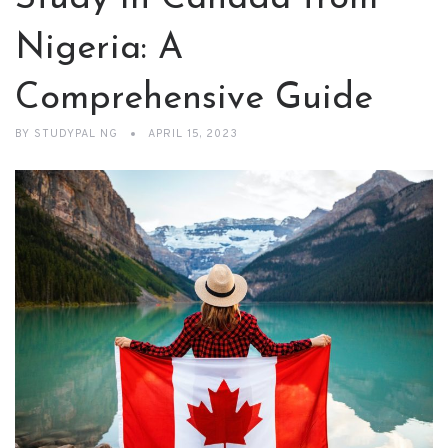
Nigeria: A
Comprehensive Guide
BY
STUDYPAL NG
APRIL 15, 2023