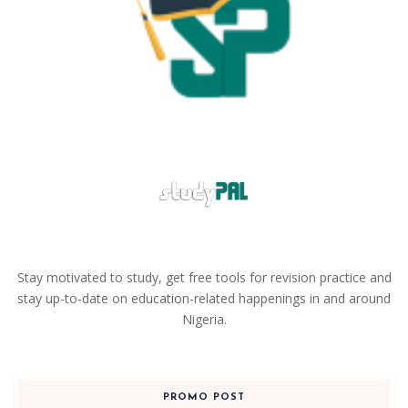
Stay motivated to study, get free tools for revision practice and
stay up-to-date on education-related happenings in and around
Nigeria.
PROMO POST