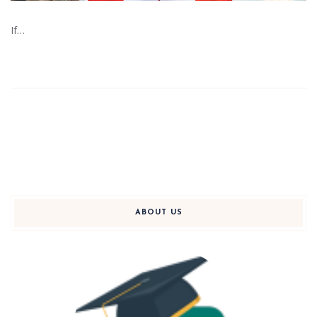
If…
ABOUT US