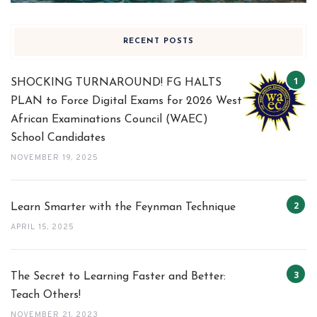
RECENT POSTS
SHOCKING TURNAROUND! FG HALTS
PLAN to Force Digital Exams for 2026 West
African Examinations Council (WAEC)
School Candidates
NOVEMBER 19, 2025
Learn Smarter with the Feynman Technique
APRIL 15, 2025
The Secret to Learning Faster and Better:
Teach Others!
NOVEMBER 21, 2023