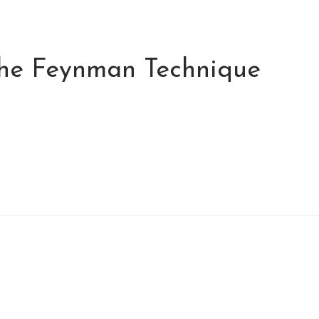
the Feynman Technique