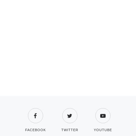
FACEBOOK
TWITTER
YOUTUBE