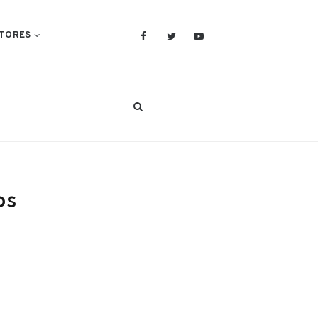
TORES
ps