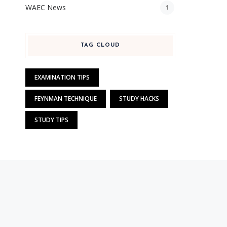
WAEC News
1
TAG CLOUD
EXAMINATION TIPS
FEYNMAN TECHNIQUE
STUDY HACKS
STUDY TIPS