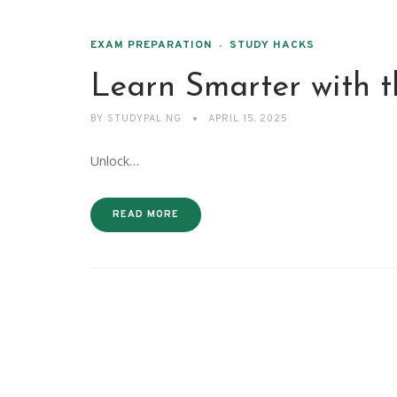
EXAM PREPARATION
STUDY HACKS
Learn Smarter with 
BY
STUDYPAL NG
APRIL 15, 2025
Unlock…
READ MORE