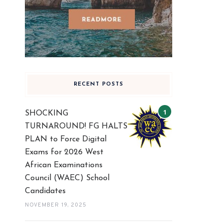
RECENT POSTS
SHOCKING
TURNAROUND! FG HALTS
PLAN to Force Digital
Exams for 2026 West
African Examinations
Council (WAEC) School
Candidates
NOVEMBER 19, 2025