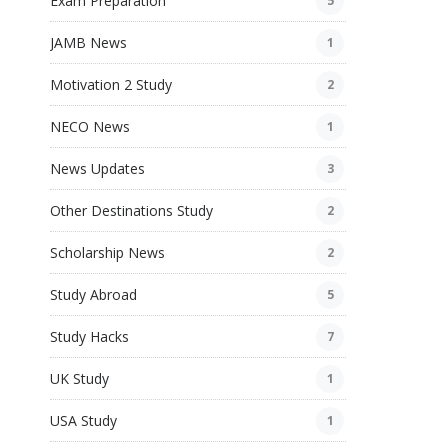
Exam Preparation
5
JAMB News
1
Motivation 2 Study
2
NECO News
1
News Updates
3
Other Destinations Study
2
Scholarship News
2
Study Abroad
5
Study Hacks
7
UK Study
1
USA Study
1