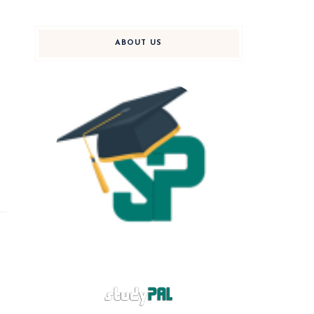
ABOUT US