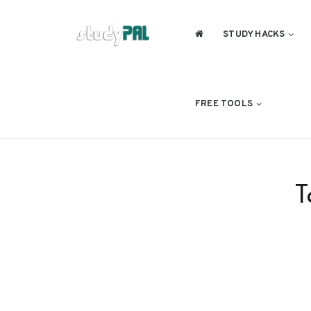
STUDY HACKS
FREE TOOLS
T