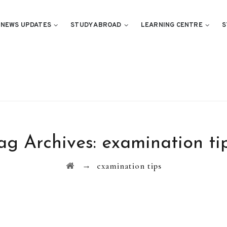
NEWS UPDATES
STUDY ABROAD
LEARNING CENTRE
S
ag Archives:
examination ti
→
examination tips