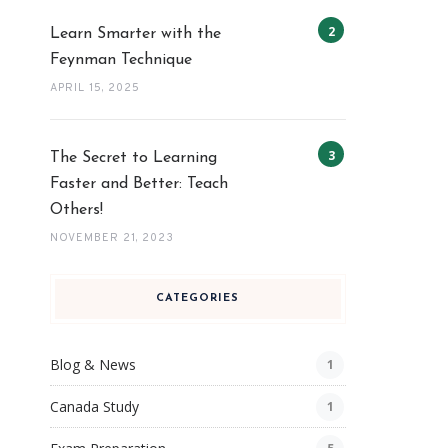
Learn Smarter with the
Feynman Technique
APRIL 15, 2025
The Secret to Learning
Faster and Better: Teach
Others!
NOVEMBER 21, 2023
CATEGORIES
Blog & News
1
Canada Study
1