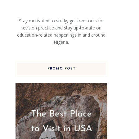
Stay motivated to study, get free tools for
revision practice and stay up-to-date on
education-related happenings in and around
Nigeria.
PROMO POST