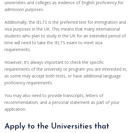
universities and colleges as evidence of English proficiency for
admission purposes.
Additionally, the IELTS is the preferred test for immigration and
visa purposes in the UK. This means that many international
students who plan to study in the UK for an extended period of
time will need to take the IELTS exam to meet visa
requirements.
However, it’s always important to check the specific
requirements of the university or program you are interested in,
as some may accept both tests, or have additional language
proficiency requirements.
You may also need to provide transcripts, letters of
recommendation, and a personal statement as part of your
application.
Apply to the Universities that