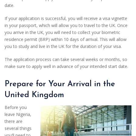
date.
If your application is successful, you will receive a visa vignette
in your passport, which will allow you to travel to the UK. Once
you arrive in the UK, you will need to collect your biometric
residence permit (BRP) within 10 days of arrival. This will allow
you to study and live in the UK for the duration of your visa.
The application process can take several weeks or months, so
make sure to apply well in advance of your intended start date.
Prepare for Your Arrival in the
United Kingdom
Before you
leave Nigeria,
there are
several things
you’ll need to