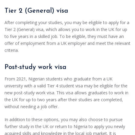
Tier 2 (General) visa
After completing your studies, you may be eligible to apply for a
Tier 2 (General) visa, which allows you to work in the UK for up
to five years in a skilled job. To be eligible, they must have an
offer of employment from a UK employer and meet the relevant
criteria.
Post-study work visa
From 2021, Nigerian students who graduate from a UK
university with a valid Tier 4 student visa may be eligible for the
new post-study work visa. This visa allows graduates to work in
the UK for up to two years after their studies are completed,
without needing a job offer.
In addition to these options, you may also choose to pursue
further study in the UK or return to Nigeria to apply you newly
acquired skills and knowledge in the local job market. It is