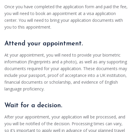
Once you have completed the application form and paid the fee,
you will need to book an appointment at a visa application
center. You will need to bring your application documents with
you to this appointment.
Attend your appointment.
At your appointment, you will need to provide your biometric
information (fingerprints and a photo), as well as any supporting
documents required for your application. These documents may
include your passport, proof of acceptance into a UK institution,
financial documents or scholarship, and evidence of English
language proficiency.
Wait for a decision.
After your appointment, your application will be processed, and
you will be notified of the decision. Processing times can vary,
so it’s important to apply well in advance of your planned travel