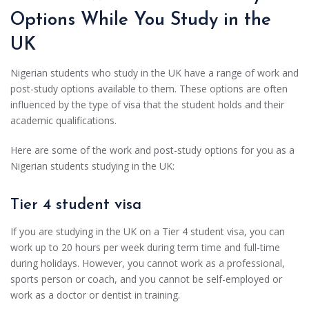
Options While You Study in the
UK
Nigerian students who study in the UK have a range of work and
post-study options available to them. These options are often
influenced by the type of visa that the student holds and their
academic qualifications.
Here are some of the work and post-study options for you as a
Nigerian students studying in the UK:
Tier 4 student visa
If you are studying in the UK on a Tier 4 student visa, you can
work up to 20 hours per week during term time and full-time
during holidays. However, you cannot work as a professional,
sports person or coach, and you cannot be self-employed or
work as a doctor or dentist in training.