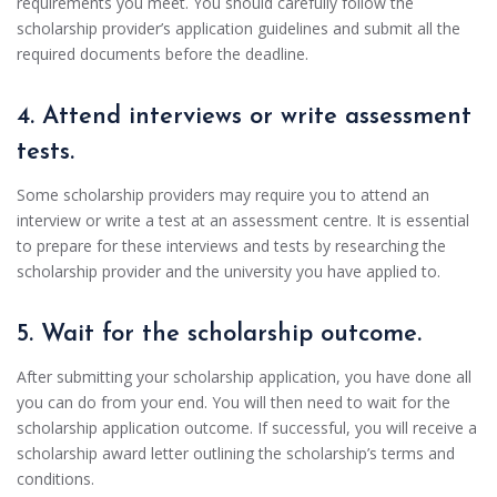
requirements you meet. You should carefully follow the
scholarship provider’s application guidelines and submit all the
required documents before the deadline.
4. Attend interviews or write assessment
tests.
Some scholarship providers may require you to attend an
interview or write a test at an assessment centre. It is essential
to prepare for these interviews and tests by researching the
scholarship provider and the university you have applied to.
5. Wait for the scholarship outcome.
After submitting your scholarship application, you have done all
you can do from your end. You will then need to wait for the
scholarship application outcome. If successful, you will receive a
scholarship award letter outlining the scholarship’s terms and
conditions.