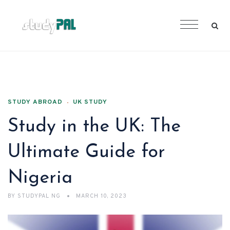
STUDY ABROAD
UK STUDY
Study in the UK: The
Ultimate Guide for
Nigeria
BY
STUDYPAL NG
MARCH 10, 2023