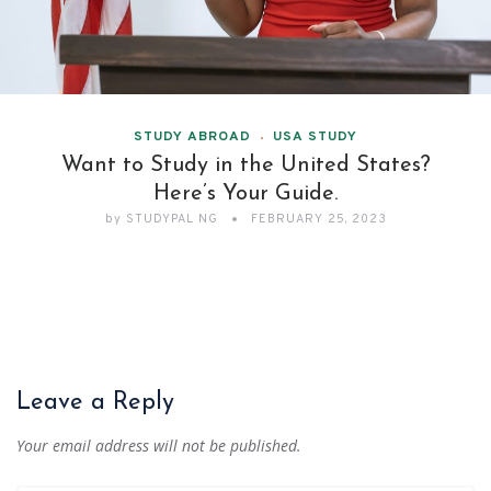
STUDY ABROAD
USA STUDY
Want to Study in the United States?
Here’s Your Guide.
by
STUDYPAL NG
FEBRUARY 25, 2023
Leave a Reply
Your email address will not be published.