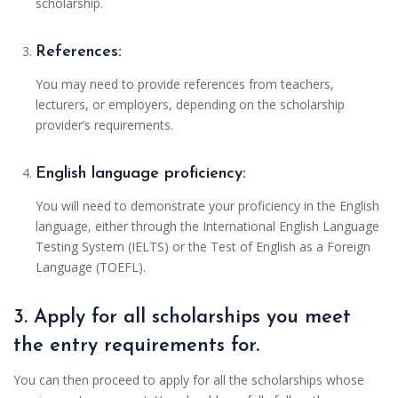
scholarship.
References:
You may need to provide references from teachers,
lecturers, or employers, depending on the scholarship
provider’s requirements.
English language proficiency:
You will need to demonstrate your proficiency in the English
language, either through the International English Language
Testing System (IELTS) or the Test of English as a Foreign
Language (TOEFL).
3. Apply for all scholarships you meet
the entry requirements for.
You can then proceed to apply for all the scholarships whose