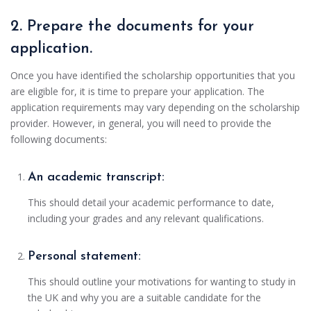
2. Prepare the documents for your
application.
Once you have identified the scholarship opportunities that you
are eligible for, it is time to prepare your application. The
application requirements may vary depending on the scholarship
provider. However, in general, you will need to provide the
following documents:
An academic transcript:
This should detail your academic performance to date,
including your grades and any relevant qualifications.
Personal statement:
This should outline your motivations for wanting to study in
the UK and why you are a suitable candidate for the