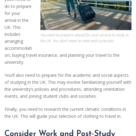
do to prepare
for your
arrival in the
UK. This
includes
You need to prepare ahead for your arrival to study in
the UK. You don’t want to meet with surprises.
arranging
accommodati
on, buying travel insurance, and planning your travel to the
university.
You’ll also need to prepare for the academic and social aspects
of studying in the UK. This may involve familiarizing yourself with
the university’s policies and procedures, attending orientation
events, and joining student clubs and societies.
Finally, you need to research the current climatic conditions in
the UK. This will guide your selection of clothing to travel in.
Consider Work and Post-Study