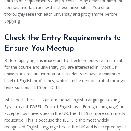
admission requirements and processes may differ for different
courses and faculties within these universities. You should
thoroughly research each university and programme before
applying.
Check the Entry Requirements to
Ensure You Meetup
Before applying, it is important to check the entry requirements
for the course and university you are interested in. Most UK
universities require international students to have a minimum
level of English proficiency, which can be demonstrated through
tests such as IELTS or TOEFL.
While both the IELTS (International English Language Testing
System) and TOEFL (Test of English as a Foreign Language) are
accepted by universities in the UK, the IELTS is more commonly
requested. This is because the IELTS is the most widely
recognized English language test in the UK and is accepted by all