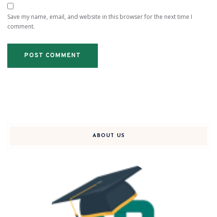
Save my name, email, and website in this browser for the next time I
comment.
ABOUT US