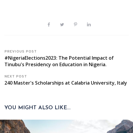
PREVIOUS POST
#NigeriaElections2023: The Potential Impact of
Tinubu's Presidency on Education in Nigeria.
NEXT POST
240 Master's Scholarships at Calabria University, Italy
YOU MIGHT ALSO LIKE...