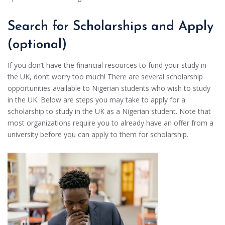
Search for Scholarships and Apply
(optional)
If you don’t have the financial resources to fund your study in
the UK, don’t worry too much! There are several scholarship
opportunities available to Nigerian students who wish to study
in the UK. Below are steps you may take to apply for a
scholarship to study in the UK as a Nigerian student. Note that
most organizations require you to already have an offer from a
university before you can apply to them for scholarship.