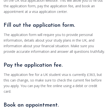
on the UK visa application website. This will allow you to fill out
the application form, pay the application fee, and book an
appointment at a visa application center.
Fill out the application form.
The application form will require you to provide personal
information, details about your study plans in the UK, and
information about your financial situation. Make sure you
provide accurate information and answer all questions truthfully.
Pay the application fee.
The application fee for a UK student visa is currently £363, but
this can change, so make sure to check the current fee before
you apply. You can pay the fee online using a debit or credit
card.
Book an appointment.