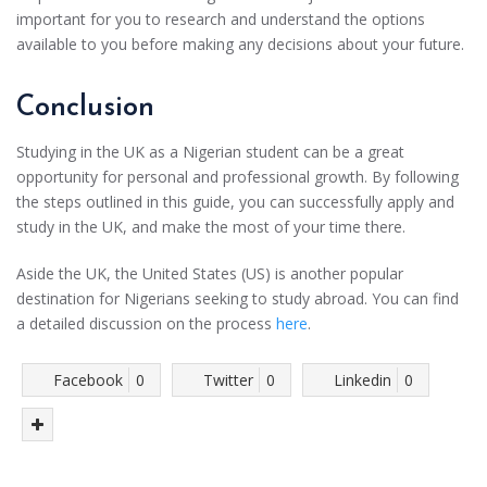
important for you to research and understand the options
available to you before making any decisions about your future.
Conclusion
Studying in the UK as a Nigerian student can be a great
opportunity for personal and professional growth. By following
the steps outlined in this guide, you can successfully apply and
study in the UK, and make the most of your time there.
Aside the UK, the United States (US) is another popular
destination for Nigerians seeking to study abroad. You can find
a detailed discussion on the process
here
.
Facebook
0
Twitter
0
Linkedin
0