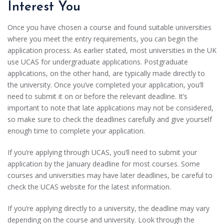
Interest You
Once you have chosen a course and found suitable universities
where you meet the entry requirements, you can begin the
application process. As earlier stated, most universities in the UK
use UCAS for undergraduate applications. Postgraduate
applications, on the other hand, are typically made directly to
the university. Once you’ve completed your application, you’ll
need to submit it on or before the relevant deadline. It’s
important to note that late applications may not be considered,
so make sure to check the deadlines carefully and give yourself
enough time to complete your application.
If you’re applying through UCAS, you’ll need to submit your
application by the January deadline for most courses. Some
courses and universities may have later deadlines, be careful to
check the UCAS website for the latest information.
If you’re applying directly to a university, the deadline may vary
depending on the course and university. Look through the