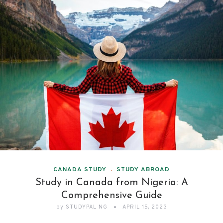
CANADA STUDY
STUDY ABROAD
Study in Canada from Nigeria: A
Comprehensive Guide
by
STUDYPAL NG
APRIL 15, 2023