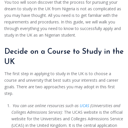
You too will soon discover that the process for pursuing your
dream to study in the UK from Nigeria is not as complicated as
you may have thought. All you need is to get familiar with the
requirements and procedures. In this guide, we will walk you
through everything you need to know to successfully apply and
study in the UK as an Nigerian student.
Decide on a Course to Study in the
UK
The first step in applying to study in the UK is to choose a
course and university that best suits your interests and career
goals. There are two approaches you may adopt in this first
step.
You can use online resources such as
UCAS
(Universities and
Colleges Admissions Service):
The UCAS website is the official
website for the Universities and Colleges Admissions Service
(UCAS) in the United Kingdom. It is the central application