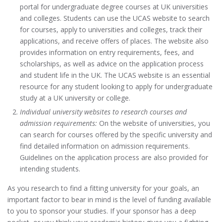
portal for undergraduate degree courses at UK universities
and colleges. Students can use the UCAS website to search
for courses, apply to universities and colleges, track their
applications, and receive offers of places. The website also
provides information on entry requirements, fees, and
scholarships, as well as advice on the application process
and student life in the UK. The UCAS website is an essential
resource for any student looking to apply for undergraduate
study at a UK university or college.
Individual university websites to research courses and
admission requirements:
On the website of universities, you
can search for courses offered by the specific university and
find detailed information on admission requirements.
Guidelines on the application process are also provided for
intending students.
As you research to find a fitting university for your goals, an
important factor to bear in mind is the level of funding available
to you to sponsor your studies. If your sponsor has a deep