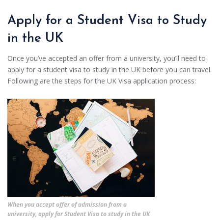
Apply for a Student Visa to Study
in the UK
Once you’ve accepted an offer from a university, you’ll need to
apply for a student visa to study in the UK before you can travel.
Following are the steps for the UK Visa application process:
When you accept offer of admission from a
university, apply for Student Visa to study in the UK