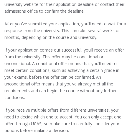
university website for their application deadline or contact their
admissions office to confirm the deadline.
After you’ve submitted your application, you’ll need to wait for a
response from the university. This can take several weeks or
months, depending on the course and university.
If your application comes out successful, you’ll receive an offer
from the university. This offer may be conditional or
unconditional. A conditional offer means that you’ll need to
meet certain conditions, such as achieving a certain grade in
your exams, before the offer can be confirmed. An
unconditional offer means that you’ve already met all the
requirements and can begin the course without any further
conditions.
If you receive multiple offers from different universities, you’ll
need to decide which one to accept. You can only accept one
offer through UCAS, so make sure to carefully consider your
options before making a decision.