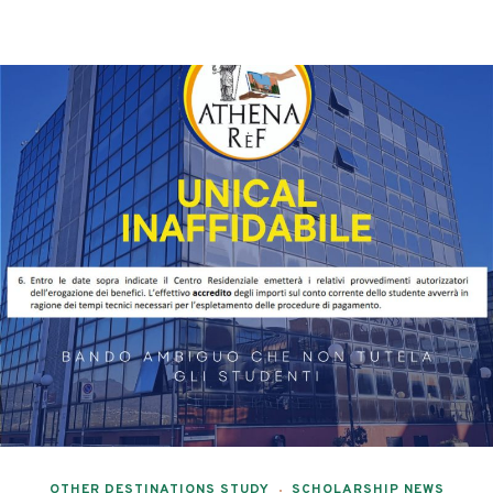
OTHER DESTINATIONS STUDY
SCHOLARSHIP NEWS