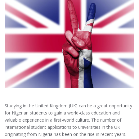
Studying in the United Kingdom (UK) can be a great opportunity
for Nigerian students to gain a world-class education and
valuable experience in a first-world culture. The number of
international student applications to universities in the UK
originating from Nigeria has been on the rise in recent years.