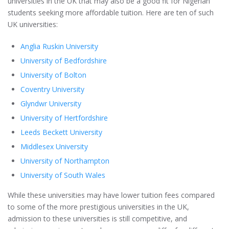
universities in the UK that may also be a good fit for Nigerian
students seeking more affordable tuition. Here are ten of such
UK universities:
Anglia Ruskin University
University of Bedfordshire
University of Bolton
Coventry University
Glyndwr University
University of Hertfordshire
Leeds Beckett University
Middlesex University
University of Northampton
University of South Wales
While these universities may have lower tuition fees compared
to some of the more prestigious universities in the UK,
admission to these universities is still competitive, and