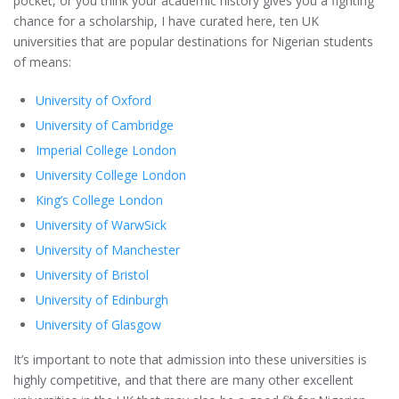
pocket, or you think your academic history gives you a fighting
chance for a scholarship, I have curated here, ten UK
universities that are popular destinations for Nigerian students
of means:
University of Oxford
University of Cambridge
Imperial College London
University College London
King’s College London
University of WarwSick
University of Manchester
University of Bristol
University of Edinburgh
University of Glasgow
It’s important to note that admission into these universities is
highly competitive, and that there are many other excellent