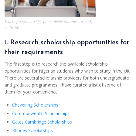
Search for scholarships for students who wish to study
in the UK
1. Research scholarship opportunities for
their requirements
The first step is to research the available scholarship
opportunities for Nigerian students who wish to study in the UK.
There are several scholarship providers for both undergraduate
and graduate programmes. I have curated a list of some of
them for your convenience:
Chevening Scholarships
Commonwealth Scholarships
Gates Cambridge Scholarships
Rhodes Scholarships