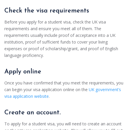
Check the visa requirements
Before you apply for a student visa, check the UK visa
requirements and ensure you meet all of them. The
requirements usually include proof of acceptance into a UK
institution, proof of sufficient funds to cover your living
expenses or proof of scholarship/grant, and proof of English
language proficiency.
Apply online
Once you have confirmed that you meet the requirements, you
can begin your visa application online on the
UK government’s
visa application website
.
Create an account.
To apply for a student visa, you will need to create an account