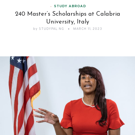
STUDY ABROAD
240 Master’s Scholarships at Calabria
University, Italy
by
STUDYPAL NG
MARCH 11, 2023