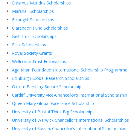
Erasmus Mundus Scholarships
Marshall Scholarships
Fulbright Scholarships
Clarendon Fund Scholarships
Beit Trust Scholarships
Felix Scholarships
Royal Society Grants
Wellcome Trust Fellowships
Aga Khan Foundation International Scholarship Programme
Edinburgh Global Research Scholarships
Oxford Pershing Square Scholarship
Cardiff University Vice-Chancellor’s International Scholarship
Queen Mary Global Excellence Scholarship
University of Bristol Think Big Scholarships
University of Warwick Chancellor’s International Scholarships
University of Sussex Chancellor’s International Scholarships